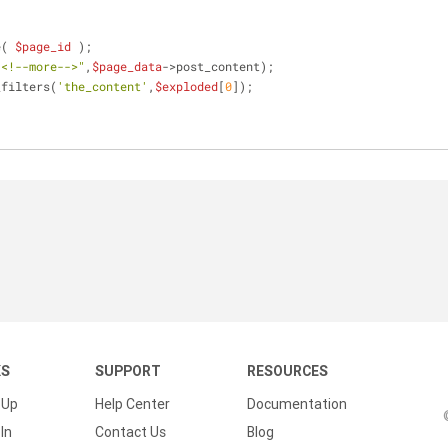
e( 
$page_id
 );
"<!--more-->"
,
$page_data
->post_content);
_filters(
'the_content'
,
$exploded
[
0
]);
KS
SUPPORT
RESOURCES
 Up
Help Center
Documentation
In
Contact Us
Blog