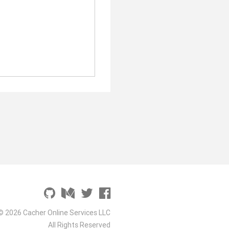
© 2026 Cacher Online Services LLC
All Rights Reserved