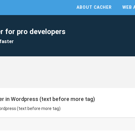
ABOUT CACHER
WEB 
r for pro developers
faster
er in Wordpress (text before more tag)
Wordpress (text before more tag)