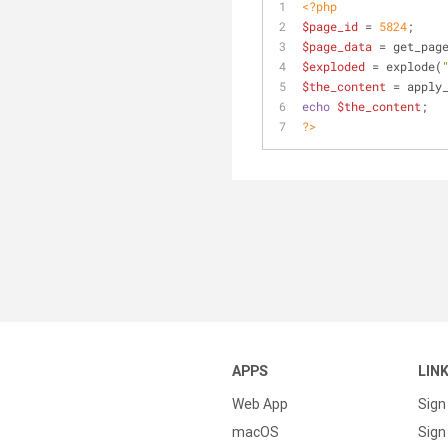
<?php
$page_id
 = 
5824
;
$page_data
 = get_pag
$exploded
 = explode(
$the_content
 = apply
echo
$the_content
;
?>
APPS
LIN
Web App
Sign
macOS
Sign 