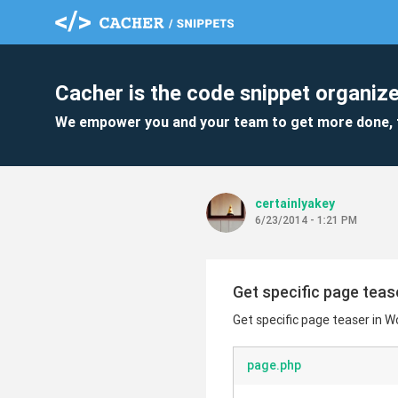
Cacher is the code snippet organize
We empower you and your team to get more done, 
certainlyakey
6/23/2014 - 1:21 PM
Get specific page teas
Get specific page teaser in 
page.php