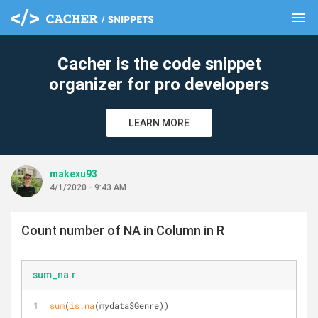
menu
clear
Cacher is the code snippet
organizer for pro developers
LEARN MORE
makexu93
4/1/2020 - 9:43 AM
Count number of NA in Column in R
sum_na.r
sum
(
is.na
(mydata$Genre))