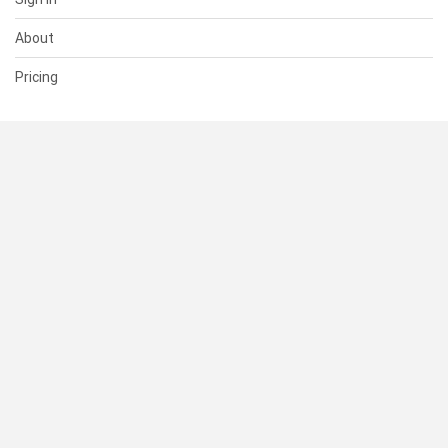
About
Pricing
SUPPORT
Help Center
Contact Us
Status
RESOURCES
Documentation
Blog
Terms of Use