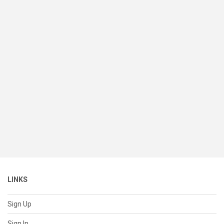
LINKS
Sign Up
Sign In