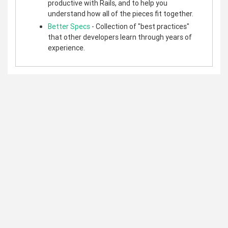
productive with Rails, and to help you
understand how all of the pieces fit together.
Better Specs
- Collection of "best practices"
that other developers learn through years of
experience.