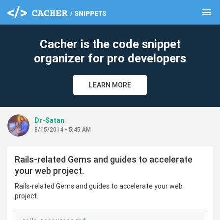
menu
clear
Cacher is the code snippet
organizer for pro developers
LEARN MORE
Dr-Satan
8/15/2014 - 5:45 AM
Rails-related Gems and guides to accelerate
your web project.
Rails-related Gems and guides to accelerate your web
project.