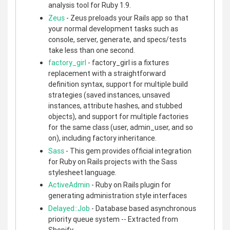
analysis tool for Ruby 1.9.
Zeus
- Zeus preloads your Rails app so that
your normal development tasks such as
console, server, generate, and specs/tests
take less than one second.
factory_girl
- factory_girl is a fixtures
replacement with a straightforward
definition syntax, support for multiple build
strategies (saved instances, unsaved
instances, attribute hashes, and stubbed
objects), and support for multiple factories
for the same class (user, admin_user, and so
on), including factory inheritance.
Sass
- This gem provides official integration
for Ruby on Rails projects with the Sass
stylesheet language.
ActiveAdmin
- Ruby on Rails plugin for
generating administration style interfaces
Delayed::Job
- Database based asynchronous
priority queue system -- Extracted from
Shopify