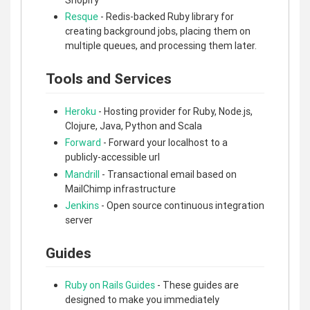
Resque
- Redis-backed Ruby library for
creating background jobs, placing them on
multiple queues, and processing them later.
Tools and Services
Heroku
- Hosting provider for Ruby, Node.js,
Clojure, Java, Python and Scala
Forward
- Forward your localhost to a
publicly-accessible url
Mandrill
- Transactional email based on
MailChimp infrastructure
Jenkins
- Open source continuous integration
server
Guides
Ruby on Rails Guides
- These guides are
designed to make you immediately