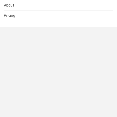
About
Pricing
SUPPORT
Help Center
Contact Us
Status
RESOURCES
Documentation
Blog
Terms of Use