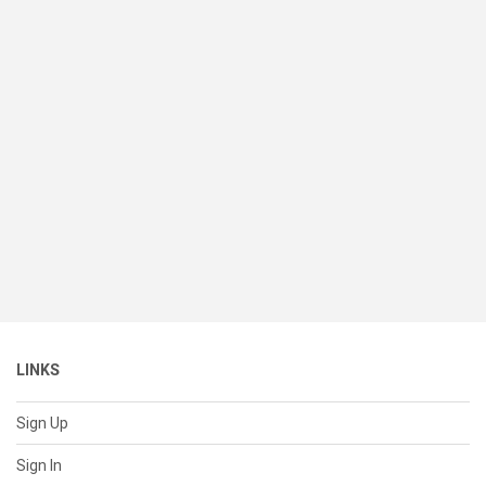
LINKS
Sign Up
Sign In