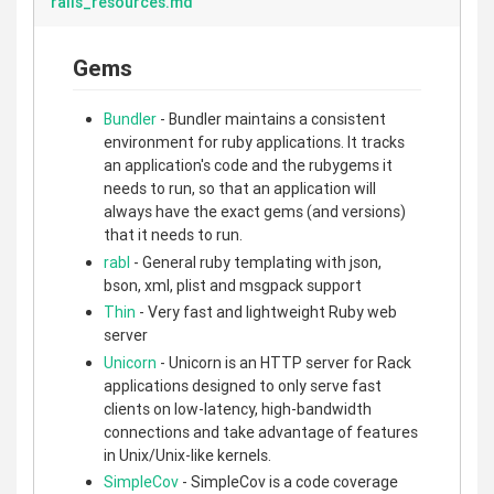
rails_resources.md
Gems
Bundler
- Bundler maintains a consistent
environment for ruby applications. It tracks
an application's code and the rubygems it
needs to run, so that an application will
always have the exact gems (and versions)
that it needs to run.
rabl
- General ruby templating with json,
bson, xml, plist and msgpack support
Thin
- Very fast and lightweight Ruby web
server
Unicorn
- Unicorn is an HTTP server for Rack
applications designed to only serve fast
clients on low-latency, high-bandwidth
connections and take advantage of features
in Unix/Unix-like kernels.
SimpleCov
- SimpleCov is a code coverage