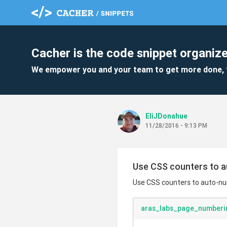
Cacher is the code snippet organize
We empower you and your team to get more done, 
EliJDonahue
11/28/2016 - 9:13 PM
Use CSS counters to 
Use CSS counters to auto-n
aras_labs_page_numberi