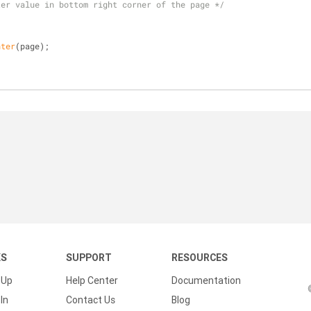
ter value in bottom right corner of the page */
nter
(page);
KS
SUPPORT
RESOURCES
 Up
Help Center
Documentation
In
Contact Us
Blog