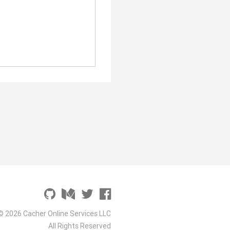
© 2026 Cacher Online Services LLC
All Rights Reserved