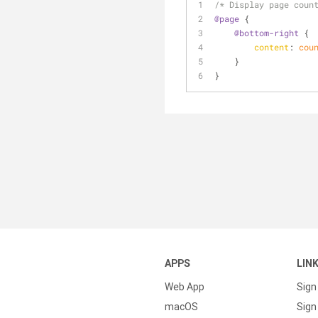
/* Display page coun
@page
 {
@bottom-right
 {
content
: 
cou
    }
}
APPS
LIN
Web App
Sign
macOS
Sign 