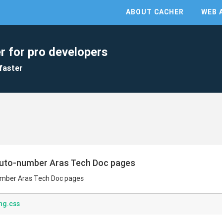
ABOUT CACHER
WEB 
r for pro developers
faster
auto-number Aras Tech Doc pages
umber Aras Tech Doc pages
ng.css