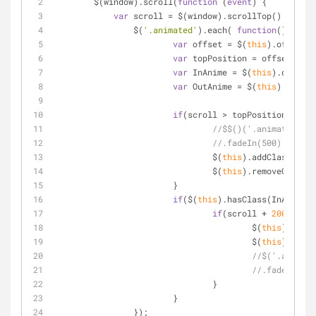
	$(window).scroll(
function
 (
event
) 
{
var
 scroll 
=
 $(window).scrollTop();
		$(
'.animated'
).each( 
function
(
) 
{
var
 offset 
=
 $(
this
).offset()
var
 topPosition 
=
 offset.top 
var
 InAnime 
=
 $(
this
).data(
'a
var
 OutAnime 
=
 $(
this
).data(
'
if
(scroll 
>
 topPosition) {
//$$()('.animate').cs
//.fadeIn(500);
				$(
this
).addClass(InAn
				$(
this
).removeClass(O
			}
if
($(
this
).hasClass(InAnime))
if
(scroll 
+
200
<
 to
					$(
this
).remov
					$(
this
).addCl
//$('.animate
//.fadeOut(50
				}
			}
		});