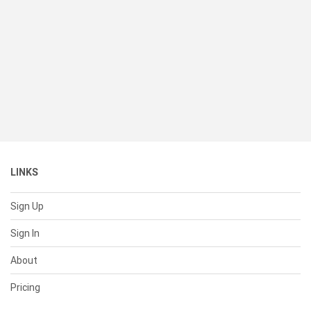
LINKS
Sign Up
Sign In
About
Pricing