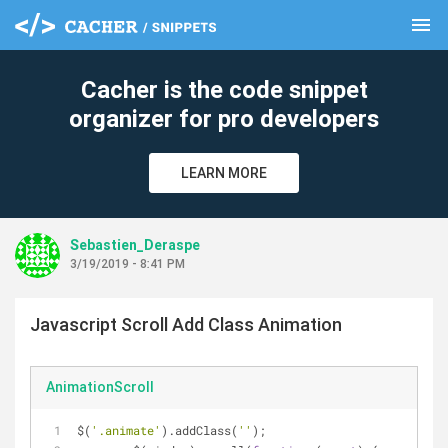
menu
clear
Cacher is the code snippet
organizer for pro developers
LEARN MORE
Sebastien_Deraspe
3/19/2019 - 8:41 PM
Javascript Scroll Add Class Animation
AnimationScroll
$(
'.animate'
).addClass(
''
);