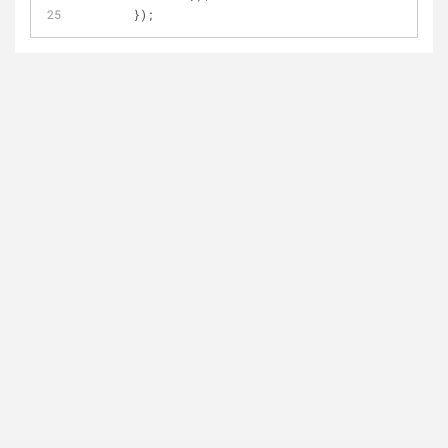
	});	