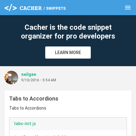
menu
clear
Cacher is the code snippet
organizer for pro developers
LEARN MORE
neilgee
9/10/2016 - 5:54 AM
Tabs to Accordions
Tabs to Accordions
tabs-init.js