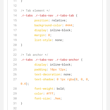
}
/* Tab element */
.r-tabs
.r-tabs-nav
.r-tabs-tab
 {
position
: relative;
background-color
: 
#444
;
display
: inline-block;
margin
: 
0
;
list-style
: none;
}
/* Tab anchor */
.r-tabs
.r-tabs-nav
.r-tabs-anchor
 {
display
: inline-block;
padding
: 
10px
12px
;
text-decoration
: none;
text-shadow
: 
0
1px
rgba
(
0
, 
0
, 
0
, 
0.4
);
font-weight
: bold;
color
: 
#fff
;
font-size
: .
9em
;
}