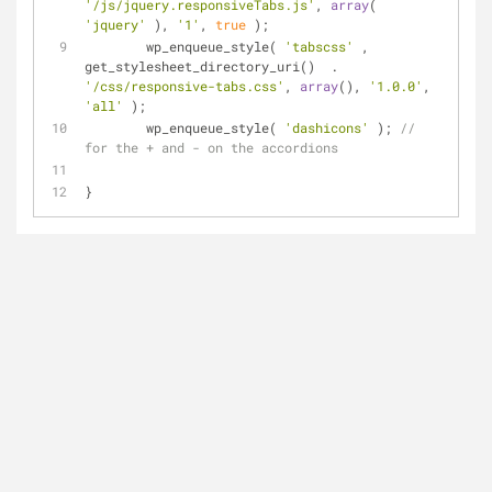
'/js/jquery.responsiveTabs.js'
, 
array
( 
'jquery'
 ), 
'1'
, 
true
 );
	wp_enqueue_style( 
'tabscss'
 , 
get_stylesheet_directory_uri()  . 
'/css/responsive-tabs.css'
, 
array
(), 
'1.0.0'
, 
'all'
 );
	wp_enqueue_style( 
'dashicons'
 ); 
// 
for the + and - on the accordions
}