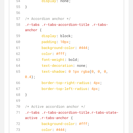
display
: none;
}
/* Accordion anchor */
.r-tabs
.r-tabs-accordion-title
.r-tabs-
anchor
 {
display
: block;
padding
: 
10px
;
background-color
: 
#444
;
color
: 
#fff
;
font-weight
: bold;
text-decoration
: none;
text-shadow
: 
0
1px
rgba
(
0
, 
0
, 
0
, 
0.4
);
border-top-right-radius
: 
4px
;
border-top-left-radius
: 
4px
;
}
/* Active accordion anchor */
.r-tabs
.r-tabs-accordion-title
.r-tabs-state-
active
.r-tabs-anchor
 {
background-color
: 
#fff
;
color
: 
#444
;