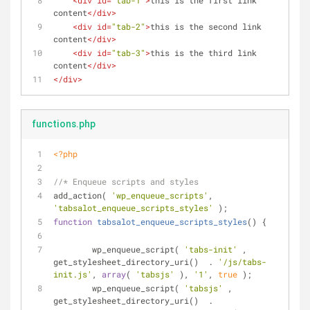
<
div
id
=
"tab-1"
>
this is the first link 
content
</
div
>
<
div
id
=
"tab-2"
>
this is the second link 
content
</
div
>
<
div
id
=
"tab-3"
>
this is the third link 
content
</
div
>
</
div
>
functions.php
<?php
//* Enqueue scripts and styles
add_action( 
'wp_enqueue_scripts'
, 
'tabsalot_enqueue_scripts_styles'
 );
function
tabsalot_enqueue_scripts_styles
(
) 
{
	wp_enqueue_script( 
'tabs-init'
 , 
get_stylesheet_directory_uri()  . 
'/js/tabs-
init.js'
, 
array
( 
'tabsjs'
 ), 
'1'
, 
true
 );
	wp_enqueue_script( 
'tabsjs'
 , 
get_stylesheet_directory_uri()  . 