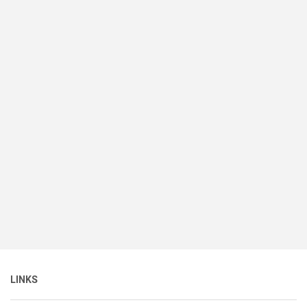
LINKS