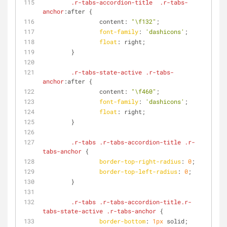
.r-tabs-accordion-title
.r-tabs-
anchor
:after {
                content: 
"\f132"
;
font-family
: 
'dashicons'
;
float
: right;
        }
.r-tabs-state-active
.r-tabs-
anchor
:after {
                content: 
"\f460"
;
font-family
: 
'dashicons'
;
float
: right;
        }
.r-tabs
.r-tabs-accordion-title
.r-
tabs-anchor
 {
border-top-right-radius
: 
0
;
border-top-left-radius
: 
0
;
        }
.r-tabs
.r-tabs-accordion-title
.r-
tabs-state-active
.r-tabs-anchor
 {
border-bottom
: 
1px
 solid;