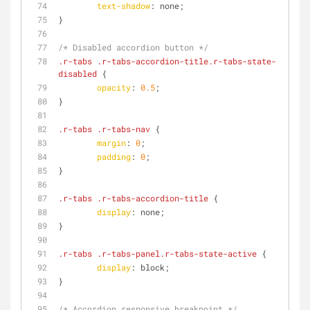
text-shadow
: none;
}
/* Disabled accordion button */
.r-tabs
.r-tabs-accordion-title
.r-tabs-state-
disabled
 {
opacity
: 
0.5
;
}
.r-tabs
.r-tabs-nav
 {
margin
: 
0
;
padding
: 
0
;
}
.r-tabs
.r-tabs-accordion-title
 {
display
: none;
}
.r-tabs
.r-tabs-panel
.r-tabs-state-active
 {
display
: block;
}
/* Accordion responsive breakpoint */