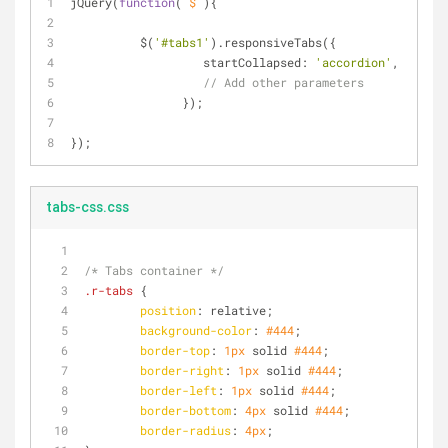
jQuery(
function
(
 $ 
)
{
	  $(
'#tabs1'
).responsiveTabs({
startCollapsed
: 
'accordion'
,
// Add other parameters
		});
});
tabs-css.css
/* Tabs container */
.r-tabs
 {
position
: relative;
background-color
: 
#444
;
border-top
: 
1px
 solid 
#444
;
border-right
: 
1px
 solid 
#444
;
border-left
: 
1px
 solid 
#444
;
border-bottom
: 
4px
 solid 
#444
;
border-radius
: 
4px
;