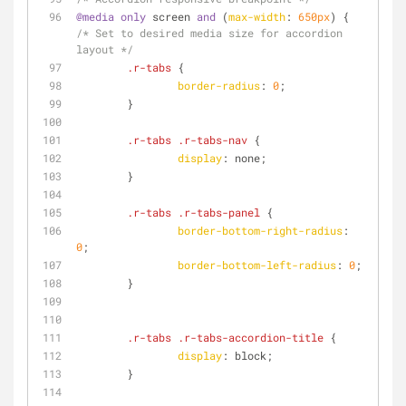
@media
only
 screen 
and
 (
max-width
: 
650px
) { 
/* Set to desired media size for accordion 
layout */
.r-tabs
 {
border-radius
: 
0
;
        }
.r-tabs
.r-tabs-nav
 {
display
: none;
        }
.r-tabs
.r-tabs-panel
 {
border-bottom-right-radius
: 
0
;
border-bottom-left-radius
: 
0
;
        }
.r-tabs
.r-tabs-accordion-title
 {
display
: block;
        }