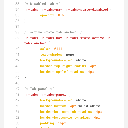
/* Disabled tab */
.r-tabs
.r-tabs-nav
.r-tabs-state-disabled
 {
opacity
: 
0.5
;
}
/* Active state tab anchor */
.r-tabs
.r-tabs-nav
.r-tabs-state-active
.r-
tabs-anchor
 {
color
: 
#444
;
text-shadow
: none;
background-color
: white;
border-top-right-radius
: 
4px
;
border-top-left-radius
: 
4px
;
}
/* Tab panel */
.r-tabs
.r-tabs-panel
 {
background-color
: white;
border-bottom
: 
4px
 solid white;
border-bottom-right-radius
: 
4px
;
border-bottom-left-radius
: 
4px
;
padding
: 
15px
;