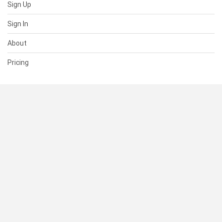
Sign Up
Sign In
About
Pricing
SUPPORT
Help Center
Contact Us
Status
RESOURCES
Documentation