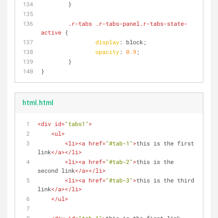
        }
.r-tabs
.r-tabs-panel
.r-tabs-state-
active
 {
display
: block;
opacity
: 
0.9
;
        }
}
html.html
<
div
id
=
"tabs1"
>
<
ul
>
<
li
>
<
a
href
=
"#tab-1"
>
this is the first 
link
</
a
>
</
li
>
<
li
>
<
a
href
=
"#tab-2"
>
this is the 
second link
</
a
>
</
li
>
<
li
>
<
a
href
=
"#tab-3"
>
this is the third 
link
</
a
>
</
li
>
</
ul
>