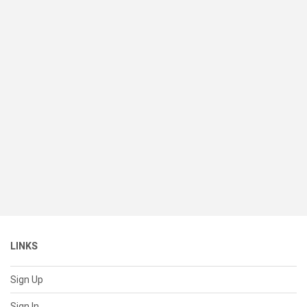
LINKS
Sign Up
Sign In