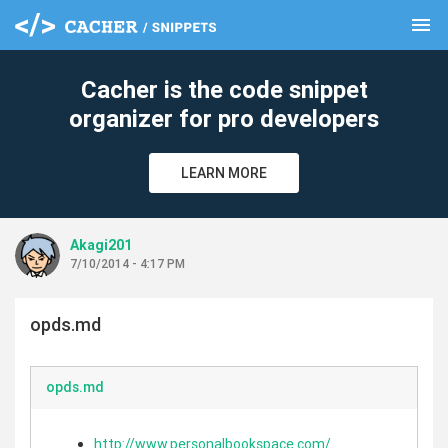
menu
clear
Cacher is the code snippet
organizer for pro developers
LEARN MORE
Akagi201
7/10/2014 - 4:17 PM
opds.md
opds.md
http://www.personalbookspace.com/