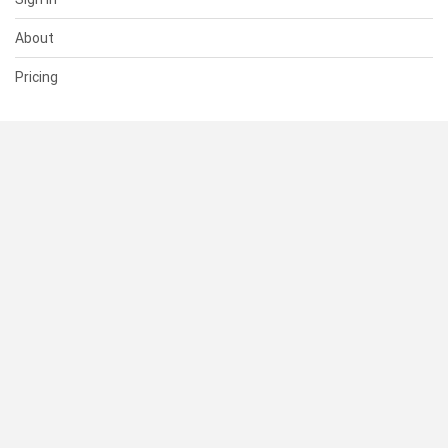
About
Pricing
SUPPORT
Help Center
Contact Us
Status
RESOURCES
Documentation
Blog
Terms of Use