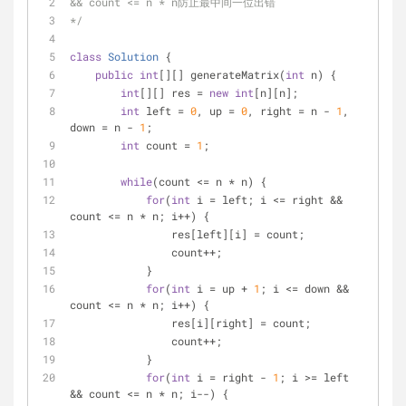
&& count <= n * n防止最中间一位出错
*/
class
Solution
{
public
int
[][] generateMatrix(
int
 n) {
int
[][] res = 
new
int
[n][n];
int
 left = 
0
, up = 
0
, right = n - 
1
, 
down = n - 
1
;
int
 count = 
1
;
while
(count <= n * n) {
for
(
int
 i = left; i <= right && 
count <= n * n; i++) {
                res[left][i] = count;
                count++;
            }
for
(
int
 i = up + 
1
; i <= down && 
count <= n * n; i++) {
                res[i][right] = count;
                count++;
            }
for
(
int
 i = right - 
1
; i >= left 
&& count <= n * n; i--) {