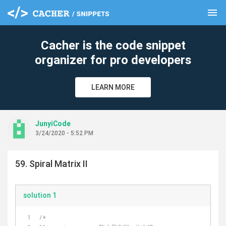
menu
clear
Cacher is the code snippet
organizer for pro developers
LEARN MORE
JunyiCode
3/24/2020 - 5:52 PM
59. Spiral Matrix II
solution 1
/*