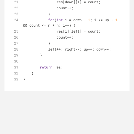
                res[down][i] = count;
                count++;
            }
for
(
int
 i = down - 
1
; i >= up + 
1
&& count <= n * n; i--) {
                res[i][left] = count;
                count++;
            }
            left++; right--; up++; down--;
        }
return
 res;
    }
}