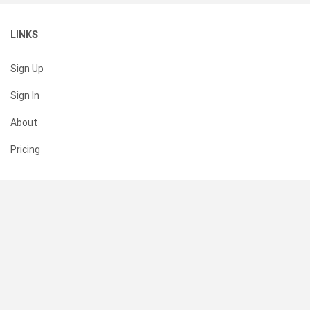
LINKS
Sign Up
Sign In
About
Pricing
SUPPORT
Help Center
Contact Us
Status