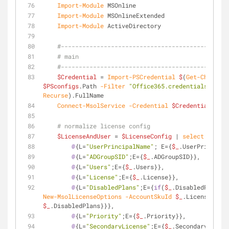
Import-Module
 MSOnline
Import-Module
 MSOnlineExtended
Import-Module
 ActiveDirectory
#-----------------------------------------------
# main
#-----------------------------------------------
$Credential
 = 
Import-PSCredential
$
(
Get-ChildIte
$PSconfigs
.Path 
-Filter
"Office365.credentials.confi
Recurse
).FullName
Connect-MsolService
-Credential
$Credential
# normalize license config
$LicenseAndUser
 = 
$LicenseConfig
 | 
select
@
{L=
"N
@
{L=
"UserPrincipalName"
; E={
$_
.UserPrincipal
@
{L=
"ADGroupSID"
;E={
$_
.ADGroupSID}},
@
{L=
"Users"
;E={
$_
.Users}},
@
{L=
"License"
;E={
$_
.License}},
@
{L=
"DisabledPlans"
;E={
if
(
$_
.DisabledPlans){
New-MsolLicenseOptions
-AccountSkuId
$_
.License 
-Dis
$_
.DisabledPlans}}},
@
{L=
"Priority"
;E={
$_
.Priority}},
@
{L=
"SecondaryLicense"
;E={
$_
.SecondaryLicens