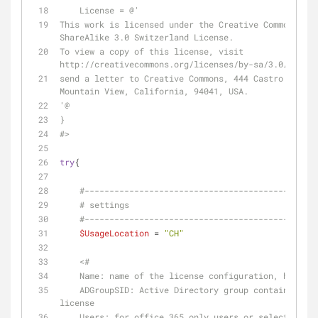
    License = @'
This work is licensed under the Creative Commons Att
ShareAlike 3.0 Switzerland License.
To view a copy of this license, visit 
http://creativecommons.org/licenses/by-sa/3.0/ch/ or
send a letter to Creative Commons, 444 Castro Street
Mountain View, California, 94041, USA.
'@
}
#>
try
{
#-----------------------------------------------
# settings
#-----------------------------------------------
$UsageLocation
 = 
"CH"
<#
    Name: name of the license configuration, has to
    ADGroupSID: Active Directory group containing the users to apply a 
license
    Users: for office 365 only users or selected do