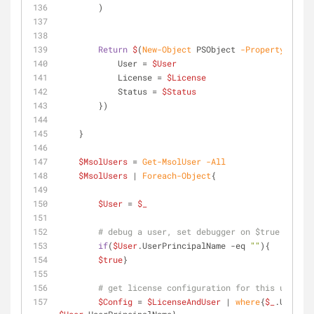
        )
Return
$
(
New-Object
 PSObject 
-Property
@
{
            User = 
$User
            License = 
$License
            Status = 
$Status
        })
    }
$MsolUsers
 = 
Get-MsolUser
-All
$MsolUsers
 | 
Foreach-Object
{
$User
 = 
$_
# debug a user, set debugger on $true variab
if
(
$User
.UserPrincipalName 
-eq
""
){
$true
}
# get license configuration for this user
$Config
 = 
$LicenseAndUser
 | 
where
{
$_
.UserPri