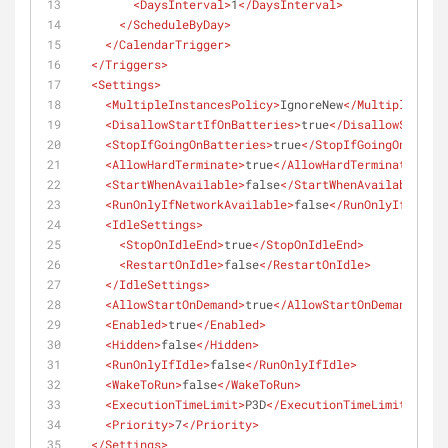
<
DaysInterval
>
1
</
DaysInterval
>
</
ScheduleByDay
>
</
CalendarTrigger
>
</
Triggers
>
<
Settings
>
<
MultipleInstancesPolicy
>
IgnoreNew
</
MultipleInst
<
DisallowStartIfOnBatteries
>
true
</
DisallowStartI
<
StopIfGoingOnBatteries
>
true
</
StopIfGoingOnBatter
<
AllowHardTerminate
>
true
</
AllowHardTerminate
>
<
StartWhenAvailable
>
false
</
StartWhenAvailable
>
<
RunOnlyIfNetworkAvailable
>
false
</
RunOnlyIfNetwor
<
IdleSettings
>
<
StopOnIdleEnd
>
true
</
StopOnIdleEnd
>
<
RestartOnIdle
>
false
</
RestartOnIdle
>
</
IdleSettings
>
<
AllowStartOnDemand
>
true
</
AllowStartOnDemand
>
<
Enabled
>
true
</
Enabled
>
<
Hidden
>
false
</
Hidden
>
<
RunOnlyIfIdle
>
false
</
RunOnlyIfIdle
>
<
WakeToRun
>
false
</
WakeToRun
>
<
ExecutionTimeLimit
>
P3D
</
ExecutionTimeLimit
>
<
Priority
>
7
</
Priority
>
</
Settings
>