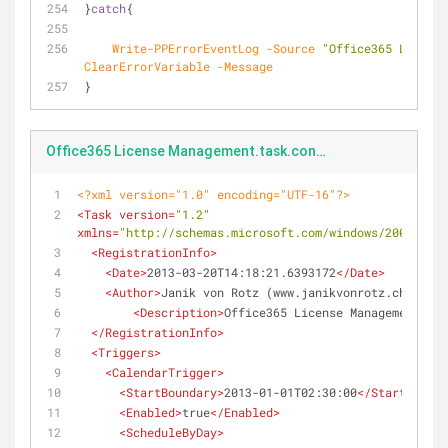
}
catch
{
Write-PPErrorEventLog
-Source
"Office365 License
ClearErrorVariable
-Message
}
Office365 License Management.task.config.xml
<?xml version="1.0" encoding="UTF-16"?>
<
Task
version
=
"1.2"
xmlns
=
"http://schemas.microsoft.com/windows/2004/02/m
<
RegistrationInfo
>
<
Date
>
2013-03-20T14:18:21.6393172
</
Date
>
<
Author
>
Janik von Rotz (www.janikvonrotz.ch)
</
Aut
<
Description
>
Office365 License Management
</
De
</
RegistrationInfo
>
<
Triggers
>
<
CalendarTrigger
>
<
StartBoundary
>
2013-01-01T02:30:00
</
StartBounda
<
Enabled
>
true
</
Enabled
>
<
ScheduleByDay
>