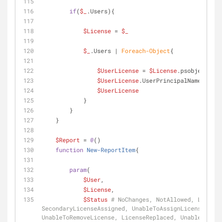
if
(
$_
.Users){
$License
 = 
$_
$_
.Users | 
Foreach-Object
{
$UserLicense
 = 
$License
.psobject.Cop
$UserLicense
.UserPrincipalName  = 
$_
$UserLicense
            }
        }
    }
$Report
 = 
@
()
function
New-ReportItem
{
param
(
$User
,
$License
,
$Status
# NoChanges, NotAllowed, License
SecondaryLicenseAssigned, UnableToAssignLicense, Lic
UnableToRemoveLicense, LicenseReplaced, UnableToRepl