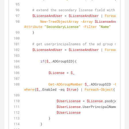
# extend the secondary license field with the no
$LicenseAndUser
 = 
$LicenseAndUser
 | 
Foreach-Obje
New-TreeObjectArray
-Array
$LicenseAndUser
-
Attribute
"SecondaryLicense"
-Filter
"Name"
    }
# get userprincipalnames of the ad group members
$LicenseAndUser
 = 
$LicenseAndUser
 | 
Foreach-Obje
if
(
$_
.ADGroupSID){
$License
 = 
$_
Get-ADGroupMember
$_
.ADGroupSID 
-Recursi
where
{
$_
.Enabled 
-eq
$true
} | 
Foreach-Object
{
$UserLicense
 = 
$License
.psobject.Cop
$UserLicense
.UserPrincipalName = 
$_
.
$UserLicense
            }
        }