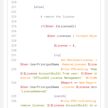
        }
else
{
# remove the license
if
(
$User
.IsLicensed){
$User
.Licenses | 
Foreach-Object
{
$License
 = 
$_
try
{
Set-MsolUserLicense
-UserPri
$User
.UserPrincipalName 
-RemoveLicenses
$License
.Acc
Write-PPEventLog
$
(
$License
.AccountSkuId) from user: 
$
(
$User
.UserPrin
Source
"Office365 License Management"
-WriteMessage
$Report
 += 
New-ReportItem
-U
$User
.UserPrincipalName 
-License
$License
.AccountSku
"LicenseRemoved"
                    }
catch
{
Write-PPErrorEventLog
-Messa
remove license: 
$
(
$License
.AccountSkuId) to user: 