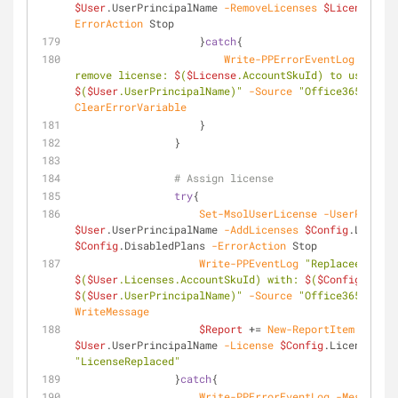
$User
.UserPrincipalName 
-RemoveLicenses
$License
.Acc
ErrorAction
 Stop                        
                    }
catch
{
Write-PPErrorEventLog
-Messa
remove license: 
$
(
$License
.AccountSkuId) to user: 
$
(
$User
.UserPrincipalName)"
-Source
"Office365 Licen
ClearErrorVariable
                    }
                }
# Assign license
try
{
Set-MsolUserLicense
-UserPrincip
$User
.UserPrincipalName 
-AddLicenses
$Config
.License
$Config
.DisabledPlans 
-ErrorAction
 Stop
Write-PPEventLog
$
(
$User
.Licenses.AccountSkuId) with: 
$
(
$Config
$
(
$User
.UserPrincipalName)"
-Source
"Office365 Licen
WriteMessage
$Report
 += 
New-ReportItem
-User
$User
.UserPrincipalName 
-License
$Config
.License 
-St
"LicenseReplaced"
                }
catch
{
Write-PPErrorEventLog
-Message
"