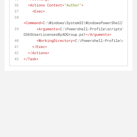
<
Actions
Context
=
"Author"
>
<
Exec
>
<
Command
>
C:\Windows\System32\WindowsPowerShell\v1.0\P
<
Arguments
>
C:\Powershell-Profile\scripts\Set-
O365UserLicensesByADGroup.ps1
</
Arguments
>
<
WorkingDirectory
>
C:\Powershell-Profile\scripts
</
Exec
>
</
Actions
>
</
Task
>