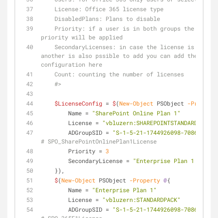
    License: Office 365 license type
    DisabledPlans: Plans to disable
    Priority: if a user is in both groups the license with the higher 
priority will be applied
    SecondaryLicenses: in case the license is not available but 
another is also pssible to add you can add the name 
configuration here
    Count: counting the number of licenses
    #>
$LicenseConfig
 = 
$
(
New-Object
 PSObject 
-Property
        Name = 
"SharePoint Online Plan 1"
        License = 
"vbluzern:SHAREPOINTSTANDARD"
        ADGroupSID = 
"S-1-5-21-1744926098-708661255-
# SPO_SharePointOnlinePlan1License
        Priority = 
3
        SecondaryLicense = 
"Enterprise Plan 1 - Shar
    }), 
$
(
New-Object
 PSObject 
-Property
@
{
        Name = 
"Enterprise Plan 1"
        License = 
"vbluzern:STANDARDPACK"
        ADGroupSID = 
"S-1-5-21-1744926098-708661255-