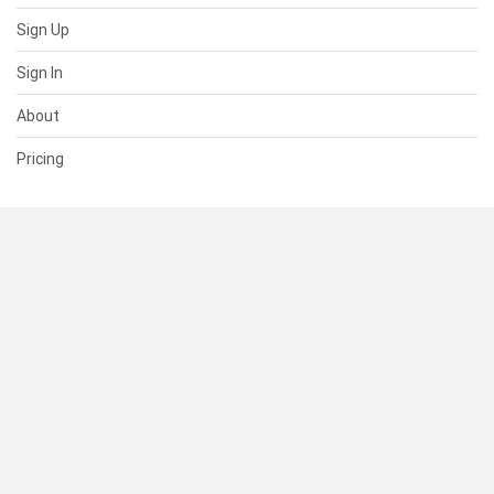
Sign Up
Sign In
About
Pricing
SUPPORT
Help Center
Contact Us
Status
RESOURCES
Documentation