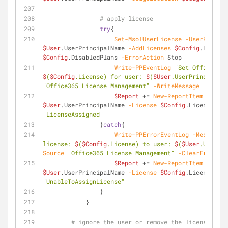
# apply license
try
{
Set-MsolUserLicense
-UserPrincip
$User
.UserPrincipalName 
-AddLicenses
$Config
.License
$Config
.DisabledPlans 
-ErrorAction
 Stop
Write-PPEventLog
$
(
$Config
.License) for user: 
$
(
$User
.UserPrincipalNa
"Office365 License Management"
-WriteMessage
$Report
 += 
New-ReportItem
-User
$User
.UserPrincipalName 
-License
$Config
.License 
-St
"LicenseAssigned"
                }
catch
{
Write-PPErrorEventLog
-Message
"
license: 
$
(
$Config
.License) to user: 
$
(
$User
.UserPri
Source
"Office365 License Management"
-ClearErrorVar
$Report
 += 
New-ReportItem
-User
$User
.UserPrincipalName 
-License
$Config
.License 
-St
"UnableToAssignLicense"
                }
            }
# ignore the user or remove the license