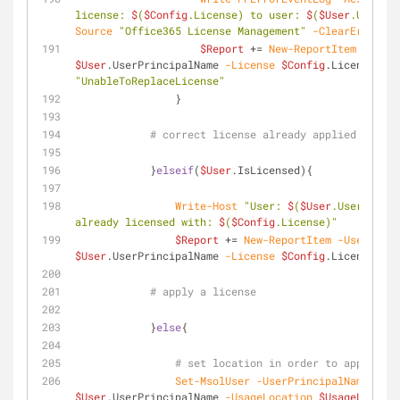
license: 
$
(
$Config
.License) to user: 
$
(
$User
.UserPri
Source
"Office365 License Management"
-ClearErrorVar
$Report
 += 
New-ReportItem
-User
$User
.UserPrincipalName 
-License
$Config
.License 
-St
"UnableToReplaceLicense"
                }
# correct license already applied
            }
elseif
(
$User
.IsLicensed){
Write-Host
"User: 
$
(
$User
.UserPrinci
already licensed with: 
$
(
$Config
.License)"
$Report
 += 
New-ReportItem
-User
$User
.UserPrincipalName 
-License
$Config
.License 
-St
# apply a license
            }
else
{
Set-MsolUser
-UserPrincipalName
$User
.UserPrincipalName 
-UsageLocation
$UsageLocatio