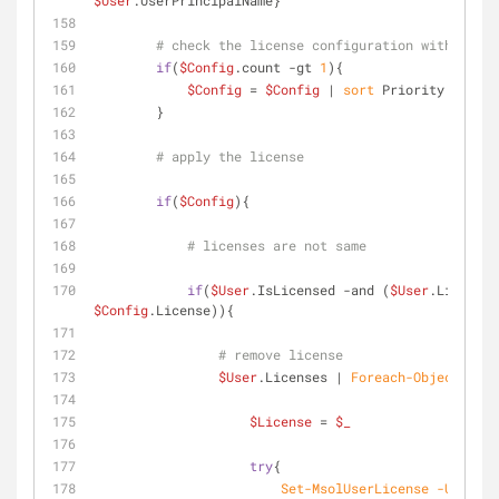
$User
.UserPrincipalName}
# check the license configuration with the h
if
(
$Config
.count 
-gt
1
){
$Config
 = 
$Config
 | 
sort
 Priority | 
sele
        }
# apply the license
if
(
$Config
){
# licenses are not same
if
(
$User
.IsLicensed 
-and
 (
$User
.Licenses
$Config
.License)){
# remove license    
$User
.Licenses | 
Foreach-Object
{ 
$License
 = 
$_
try
{
Set-MsolUserLicense
-UserPri