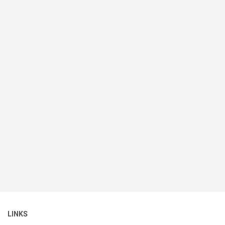
LINKS