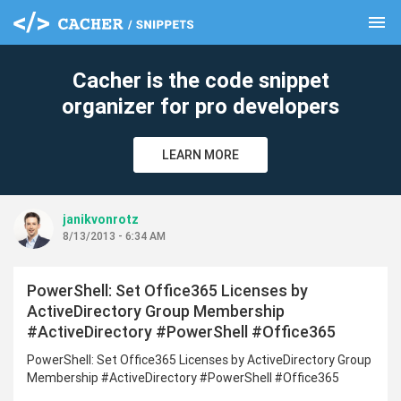
menu
clear
Cacher is the code snippet
organizer for pro developers
LEARN MORE
janikvonrotz
8/13/2013 - 6:34 AM
PowerShell: Set Office365 Licenses by
ActiveDirectory Group Membership
#ActiveDirectory #PowerShell #Office365
PowerShell: Set Office365 Licenses by ActiveDirectory Group
Membership #ActiveDirectory #PowerShell #Office365