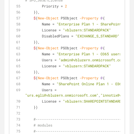
# SPO_365E1License
        Priority = 
2
    }),
$
(
New-Object
 PSObject 
-Property
@
{
        Name = 
"Enterprise Plan 1 - SharePoint Only"
        License = 
"vbluzern:STANDARDPACK"
        DisabledPlans = 
"EXCHANGE_S_STANDARD"
    }),
$
(
New-Object
 PSObject 
-Property
@
{
        Name = 
"Enterprise Plan 1 - O365 users only"
        Users = 
"admin@vbluzern.onmicrosoft.com"
        License = 
"vbluzern:STANDARDPACK"
    }),
$
(
New-Object
 PSObject 
-Property
@
{
        Name = 
"SharePoint Online Plan 1 - O365 user
        Users = 
"urs.egli@vbluzern.onmicrosoft.com"
,
"innotix@vbluzer
        License = 
"vbluzern:SHAREPOINTSTANDARD"
    })
#-----------------------------------------------
# modules
#-----------------------------------------------