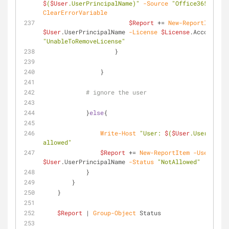
$
(
$User
.UserPrincipalName)"
-Source
"Office365 Licen
ClearErrorVariable
$Report
 += 
New-ReportItem
-U
$User
.UserPrincipalName 
-License
$License
.AccountSku
"UnableToRemoveLicense"
                    }
                }
# ignore the user
            }
else
{
Write-Host
"User: 
$
(
$User
.UserPrinci
allowed"
$Report
 += 
New-ReportItem
-User
$User
.UserPrincipalName 
-Status
"NotAllowed"
            }
        }
    }
$Report
 | 
Group-Object
 Status