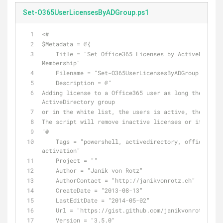
Set-O365UserLicensesByADGroup.ps1
<#
$Metadata = @{
    Title = "Set Office365 Licenses by ActiveDirecto
Membership"
    Filename = "Set-O365UserLicensesByADGroup.ps1"
    Description = @"
Adding license to a Office365 user as long the user 
ActiveDirectory group
or in the white list, the users is active, the user 
The script will remove inactive licenses or if neces
"@
    Tags = "powershell, activedirectory, office365, 
activation"
    Project = ""
    Author = "Janik von Rotz"
    AuthorContact = "http://janikvonrotz.ch"
    CreateDate = "2013-08-13"
    LastEditDate = "2014-05-02"
    Url = "https://gist.github.com/janikvonrotz/6218
    Version = "3.5.0"