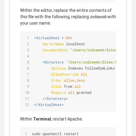
Within the editor, replace the entire contents of
this file with the following, replacing
indieweb
with
your user name.
<VirtualHost *
:80
>
ServerName
 localhost
DocumentRoot
"/Users/indieweb/Sites/localhos
<Directory 
"/Users/indieweb/Sites/localhost"
Options
 Indexes FollowSymLinks
AllowOverride
All
Order
allow
,
deny
Allow
 from 
all
Require
all
 granted
</Directory>
</VirtualHost>
Within
Terminal
, restart Apache.
sudo apachectl restart