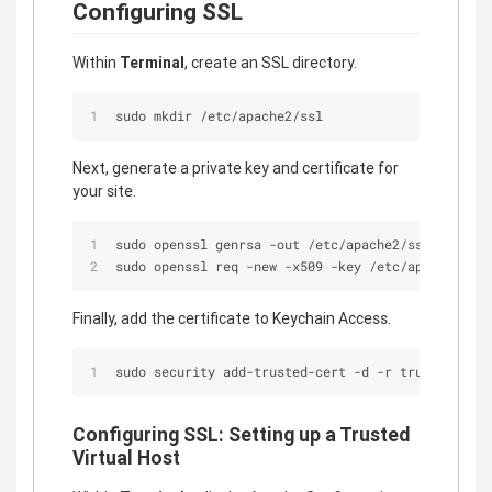
Configuring SSL
Within
Terminal
, create an SSL directory.
sudo mkdir /etc/apache2/ssl
Next, generate a private key and certificate for
your site.
sudo openssl genrsa -out /etc/apache2/ssl/localho
sudo openssl req -new -x509 -key /etc/apache2/ssl
Finally, add the certificate to Keychain Access.
sudo security add-trusted-cert -d -r trustRoot -k
Configuring SSL: Setting up a Trusted
Virtual Host