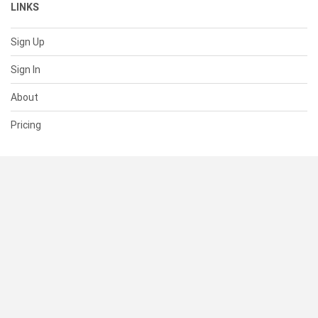
LINKS
Sign Up
Sign In
About
Pricing
SUPPORT
Help Center
Contact Us
Status
RESOURCES