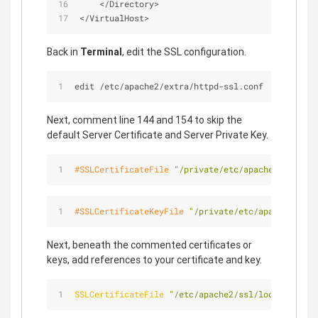
<
/
Directory
>
<
/
VirtualHost
>
Back in
Terminal
, edit the SSL configuration.
edit /etc/apache2/extra/httpd-ssl.conf
Next, comment line 144 and 154 to skip the
default Server Certificate and Server Private Key.
#SSLCertificateFile 
"/private/etc/apache2/server.
#SSLCertificateKeyFile 
"/private/etc/apache2/serv
Next, beneath the commented certificates or
keys, add references to your certificate and key.
SSLCertificateFile
"/etc/apache2/ssl/localhost.cr