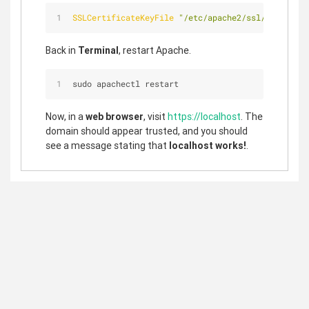
SSLCertificateKeyFile
"/etc/apache2/ssl/localhost
Back in
Terminal
, restart Apache.
sudo apachectl restart
Now, in a
web browser
, visit
https://localhost
. The
domain should appear trusted, and you should
see a message stating that
localhost works!
.