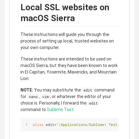
Local SSL websites on
macOS Sierra
These instructions will guide you through the
process of setting up local, trusted websites on
your own computer.
These instructions are intended to be used on
macOS Sierra, but they have been known to work
in El Capitan, Yosemite, Mavericks, and Mountain
Lion.
NOTE:
You may substitute the
command
edit
for
,
, or whatever the editor of your
nano
vim
choice is. Personally, I forward the
edit
command to
Sublime Text
:
alias
 edit=
"/Applications/Sublime\ Text.app/Conte