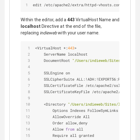
edit /etc/apache2/extra/httpd-vhosts.conf
Within the editor, add a
443
VirtualHost Name and
localhost
Directive at the end of the file,
replacing
indieweb
with your user name.
<
VirtualHost 
*
:
443
>
    ServerName localhost
    DocumentRoot 
"/Users/indieweb/Sites/localhos
    SSLEngine on
    SSLCipherSuite ALL:
!
ADH:
!
EXPORT56:RC4
+
RSA:
+
H
    SSLCertificateFile 
/
etc
/
apache2
/
ssl
/
localhos
    SSLCertificateKeyFile 
/
etc
/
apache2
/
ssl
/
local
<
Directory 
"/Users/indieweb/Sites/localhost"
        Options Indexes FollowSymLinks
        AllowOverride All
        Order allow,deny
        Allow 
from
 all
        Require all granted