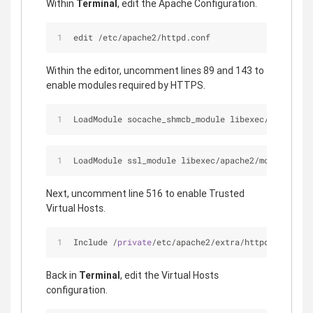
Within
Terminal
, edit the Apache Configuration.
edit /etc/apache2/httpd.conf
Within the editor, uncomment lines 89 and 143 to
enable modules required by HTTPS.
LoadModule socache_shmcb_module libexec
/
apache2
/
m
LoadModule ssl_module libexec
/
apache2
/
mod_ssl.so
Next, uncomment line 516 to enable Trusted
Virtual Hosts.
Include 
/
private
/
etc
/
apache2
/
extra
/
httpd
-
ssl.conf
Back in
Terminal
, edit the Virtual Hosts
configuration.