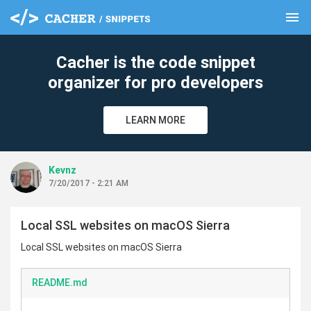
menu
clear
Cacher is the code snippet
organizer for pro developers
LEARN MORE
Kevnz
7/20/2017 - 2:21 AM
Local SSL websites on macOS Sierra
Local SSL websites on macOS Sierra
README.md