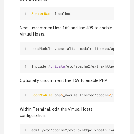
ServerName
 localhost
Next, uncomment line 160 and line 499 to enable
Virtual Hosts.
LoadModule vhost_alias_module libexec
/
apache2
/
mod
Include 
/
private
/
etc
/
apache2
/
extra
/
httpd
-
vhosts.c
Optionally, uncomment line 169 to enable PHP.
LoadModule
 php
5
_module libexec/apache
2
/libphp
5
.so
Within
Terminal
, edit the Virtual Hosts
configuration.
edit /etc/apache2/extra/httpd-vhosts.conf