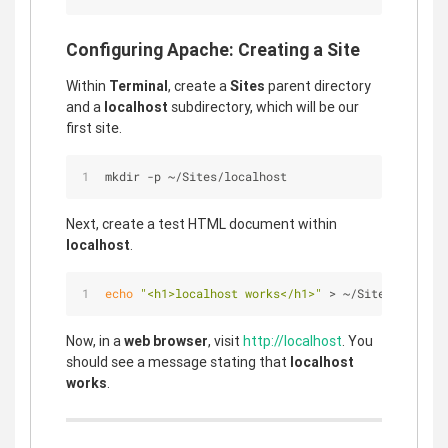
Configuring Apache: Creating a Site
Within
Terminal
, create a
Sites
parent directory
and a
localhost
subdirectory, which will be our
first site.
mkdir -p ~/Sites/localhost
Next, create a test HTML document within
localhost
.
echo
"<h1>localhost works</h1>"
 > ~/Sites/localho
Now, in a
web browser
, visit
http://localhost
. You
should see a message stating that
localhost
works
.