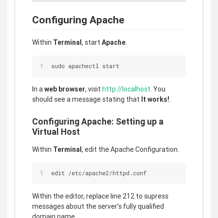
Configuring Apache
Within
Terminal
, start
Apache
.
sudo apachectl start
In a
web browser
, visit
http://localhost
. You
should see a message stating that
It works!
.
Configuring Apache: Setting up a
Virtual Host
Within
Terminal
, edit the Apache Configuration.
edit /etc/apache2/httpd.conf
Within the editor, replace line 212 to supress
messages about the server’s fully qualified
domain name.